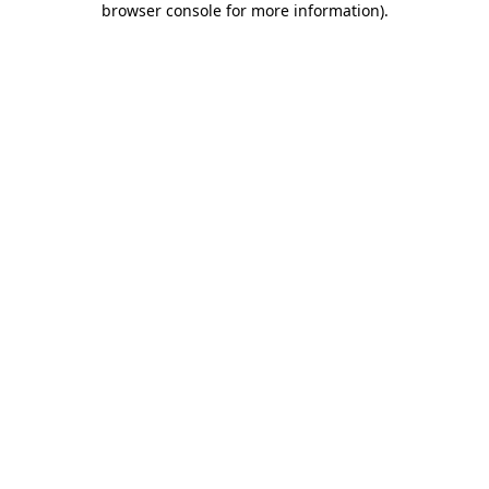
browser console for more information)
.