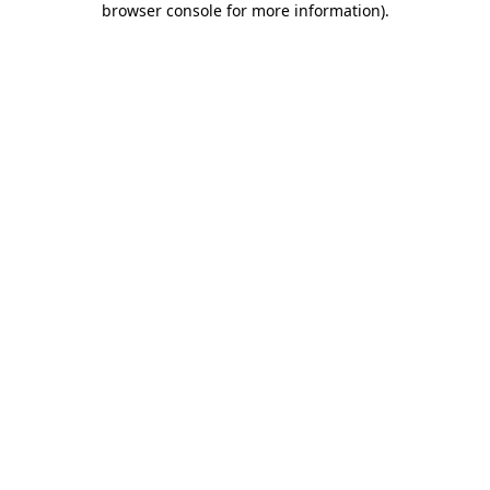
browser console for more information)
.