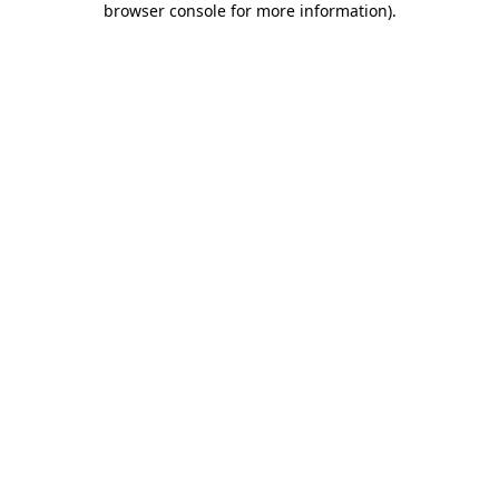
browser console for more information)
.