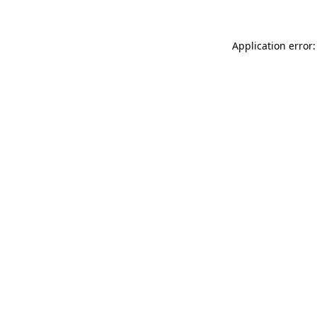
Application error