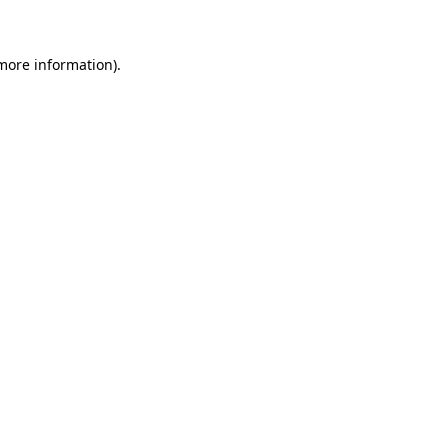
 more information)
.