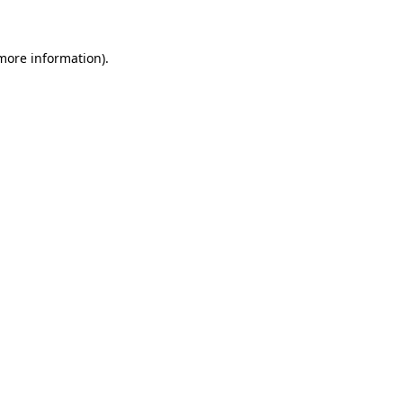
 more information)
.