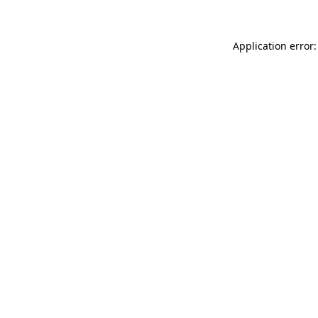
Application error