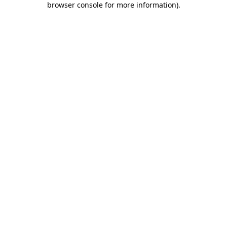
browser console for more information)
.