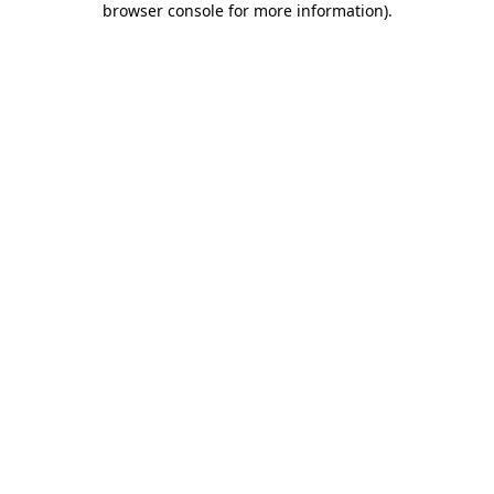
browser console for more information)
.