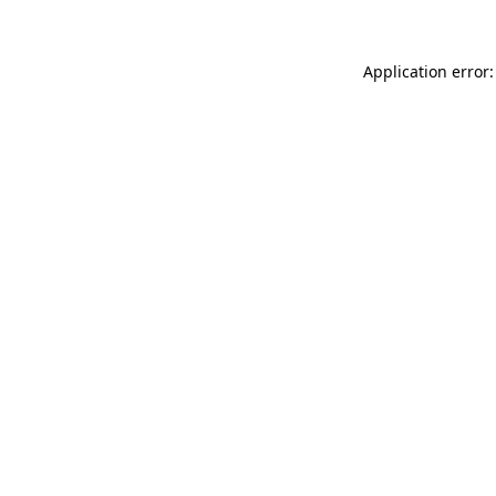
Application error