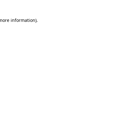
 more information)
.