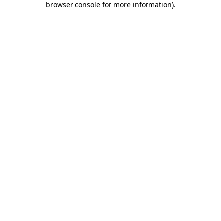
browser console for more information)
.