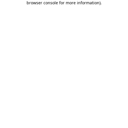
browser console for more information)
.