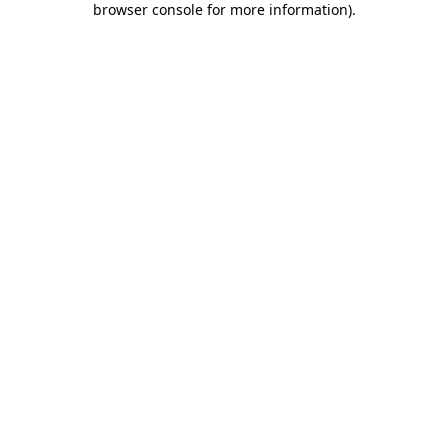
browser console for more information)
.