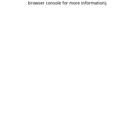
browser console for more information)
.