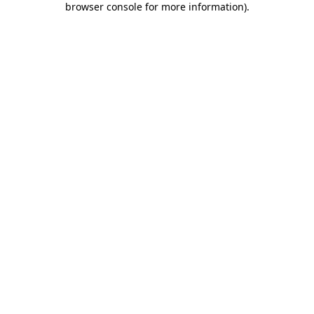
browser console for more information)
.