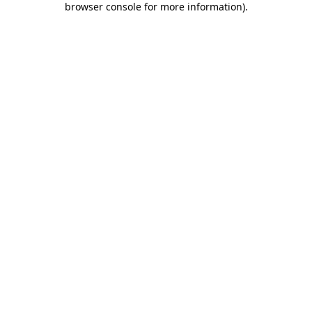
browser console for more information)
.