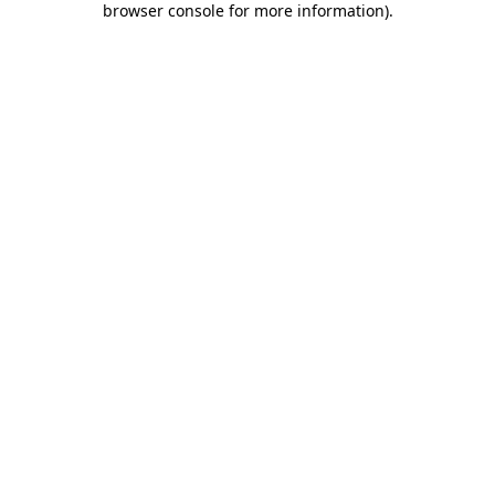
browser console for more information)
.