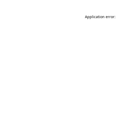
Application error