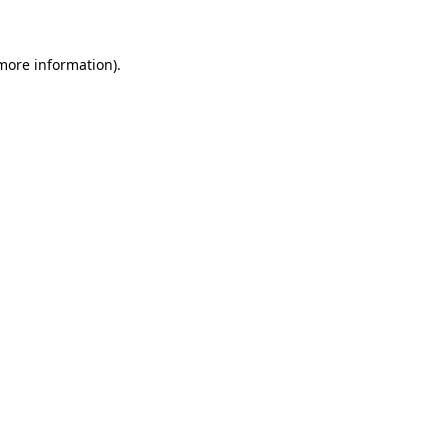
 more information)
.