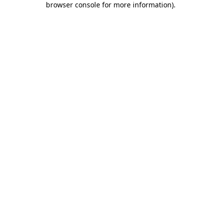
browser console for more information)
.