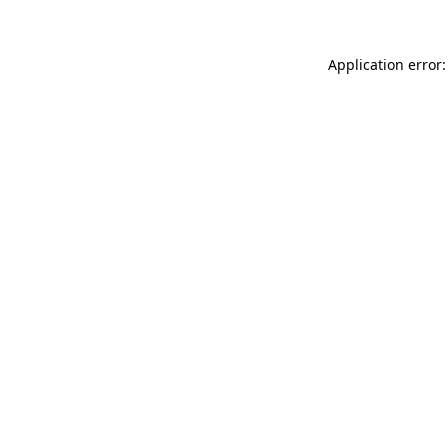
Application error