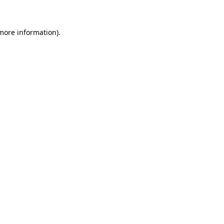
 more information)
.