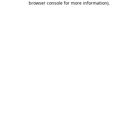
browser console for more information)
.