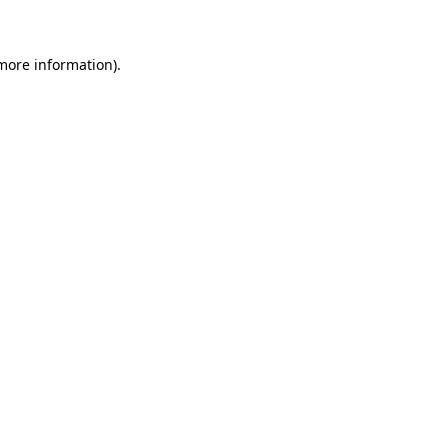
 more information)
.