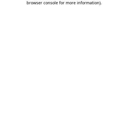
browser console for more information)
.