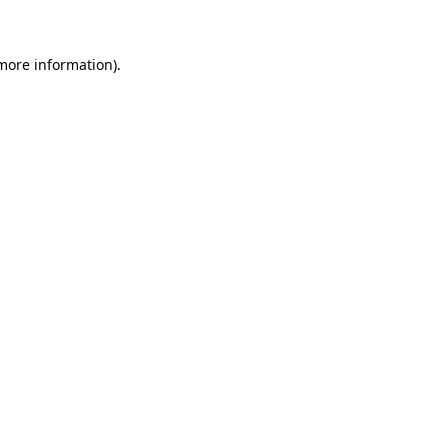
 more information)
.