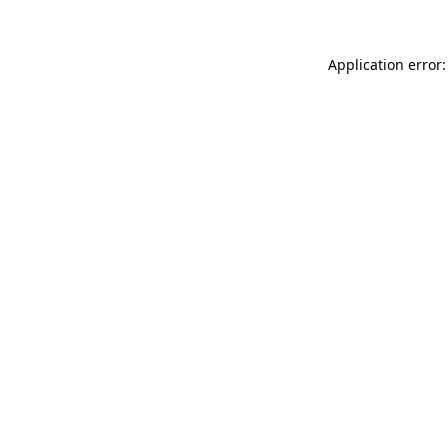
Application error