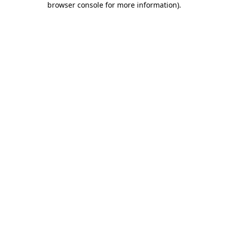
browser console for more information)
.