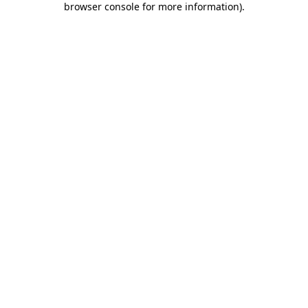
browser console for more information)
.