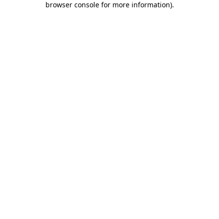
browser console for more information)
.