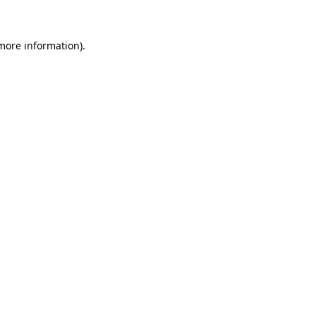
 more information)
.