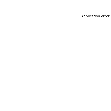
Application error