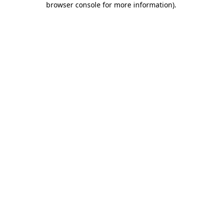
browser console for more information)
.