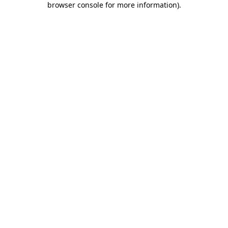
browser console for more information)
.