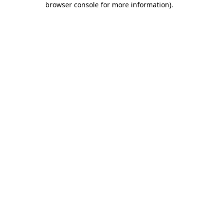
browser console for more information)
.