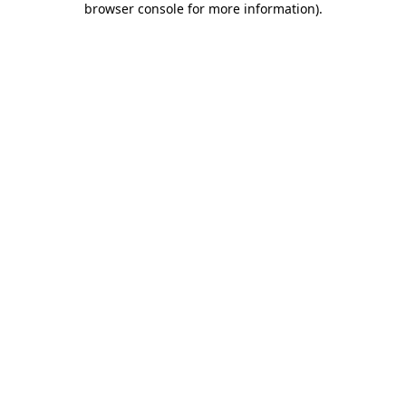
browser console for more information)
.