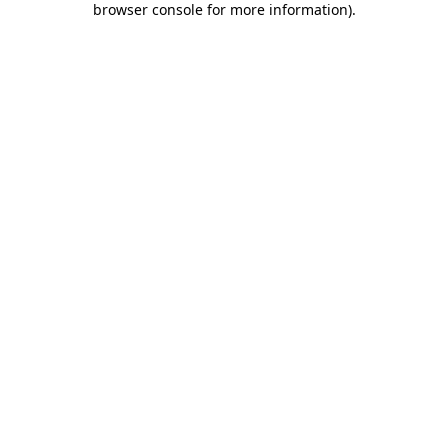
browser console for more information)
.