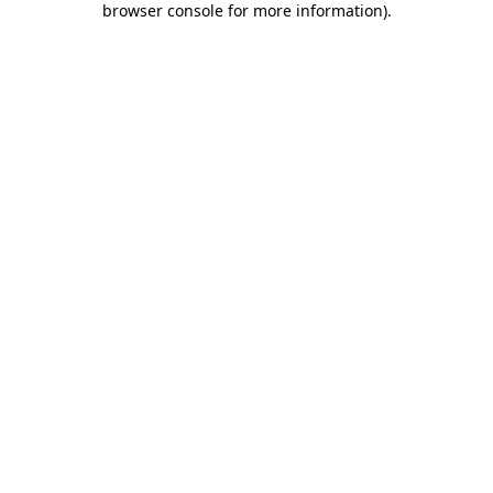
browser console for more information)
.