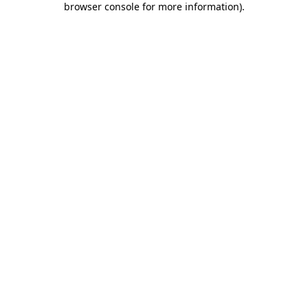
browser console for more information)
.