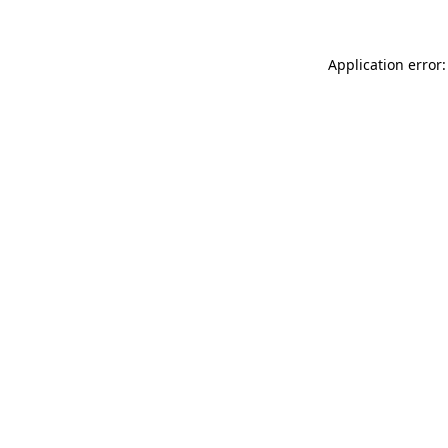
Application error