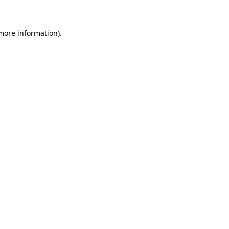
 more information)
.