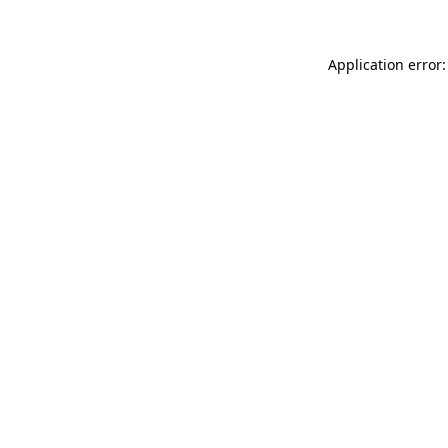
Application error