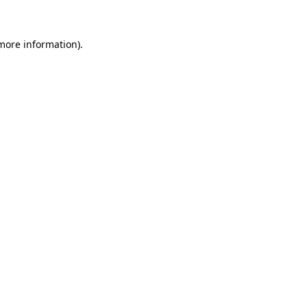
 more information)
.