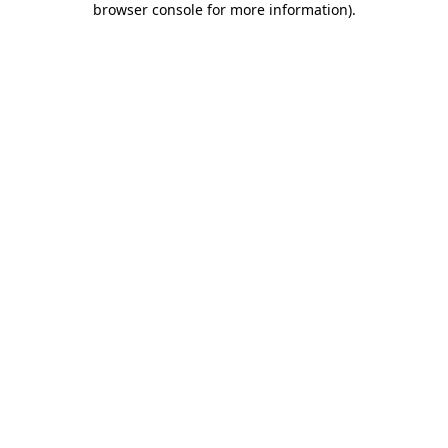
browser console for more information)
.