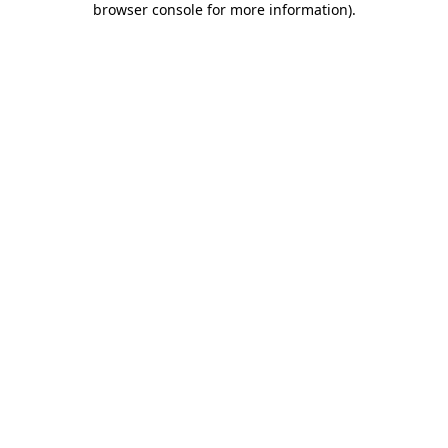
browser console for more information)
.