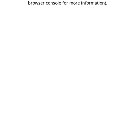
browser console for more information)
.