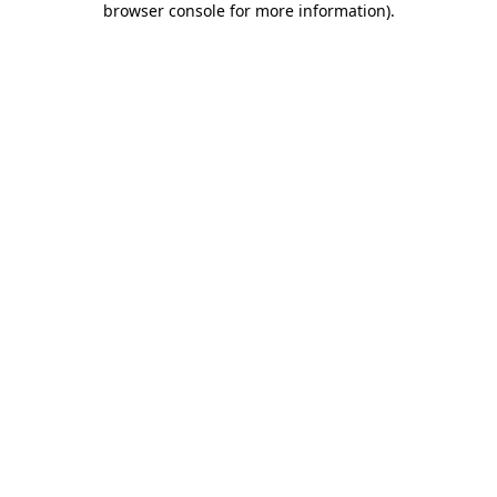
browser console for more information)
.