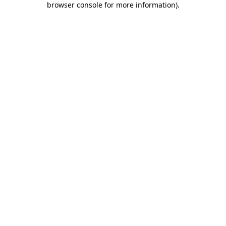
browser console for more information)
.