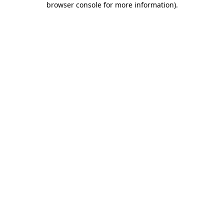
browser console for more information)
.