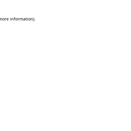
 more information)
.