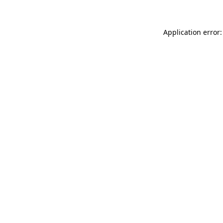
Application error