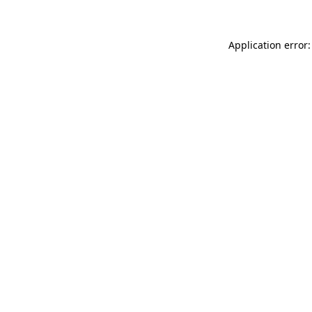
Application error