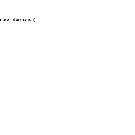
 more information)
.