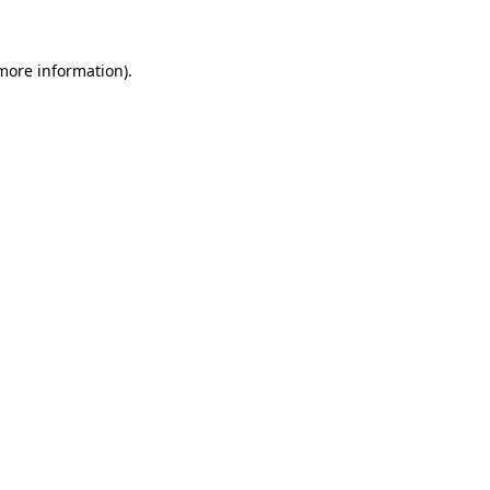
 more information)
.