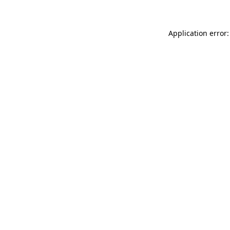
Application error