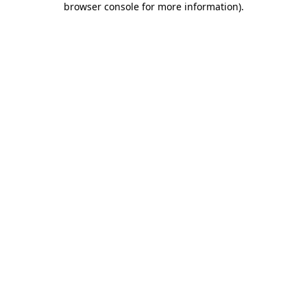
browser console for more information)
.