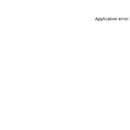
Application error