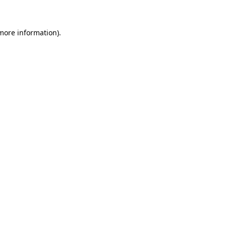
 more information)
.