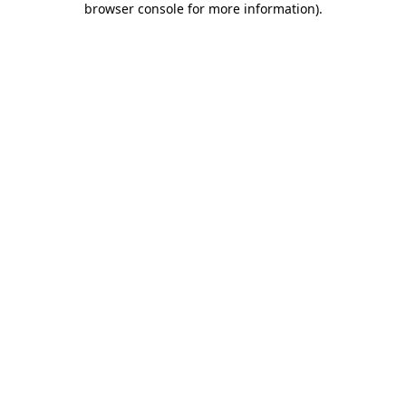
browser console for more information)
.