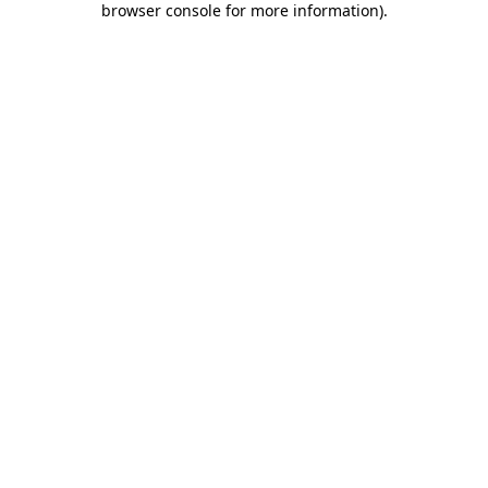
browser console for more information)
.