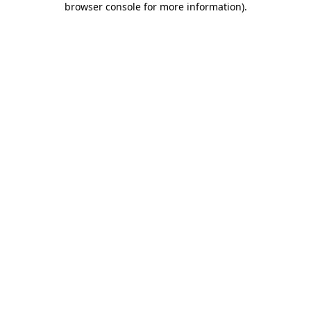
browser console for more information)
.