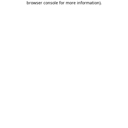
browser console for more information)
.